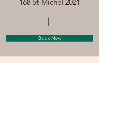
168 St-Michel 2021
Book Now
About
Previous
Next
©by anthroromandie