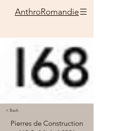
AnthroRomandie
< Back
Pierres de Construction